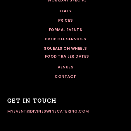
WORKDAY SPECIAL
DEALS!
PRICES
FORMAL EVENTS
DROP OFF SERVICES
SQUEALS ON WHEELS
FOOD TRAILER DATES
VENUES
CONTACT
GET IN TOUCH
MYEVENT@DIVINESWINECATERING.COM