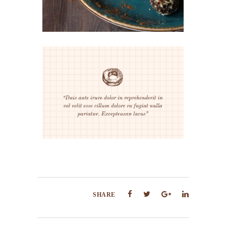
SHARE