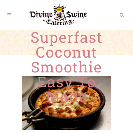
Superfast
Coconut
Smoothie
Easy To
Made