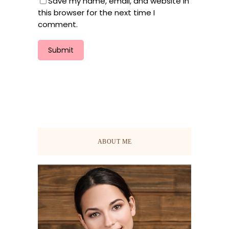
Save my name, email, and website in
this browser for the next time I
comment.
ABOUT ME