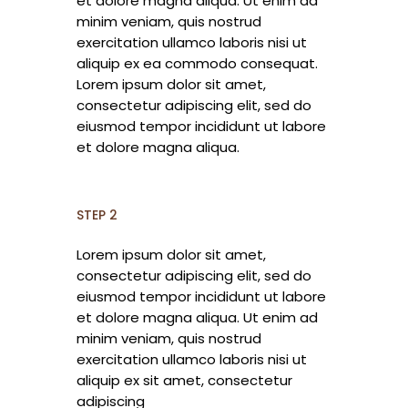
et dolore magna aliqua. Ut enim ad
minim veniam, quis nostrud
exercitation ullamco laboris nisi ut
aliquip ex ea commodo consequat.
Lorem ipsum dolor sit amet,
consectetur adipiscing elit, sed do
eiusmod tempor incididunt ut labore
et dolore magna aliqua.
STEP 2
Lorem ipsum dolor sit amet,
consectetur adipiscing elit, sed do
eiusmod tempor incididunt ut labore
et dolore magna aliqua. Ut enim ad
minim veniam, quis nostrud
exercitation ullamco laboris nisi ut
aliquip ex sit amet, consectetur
adipiscing