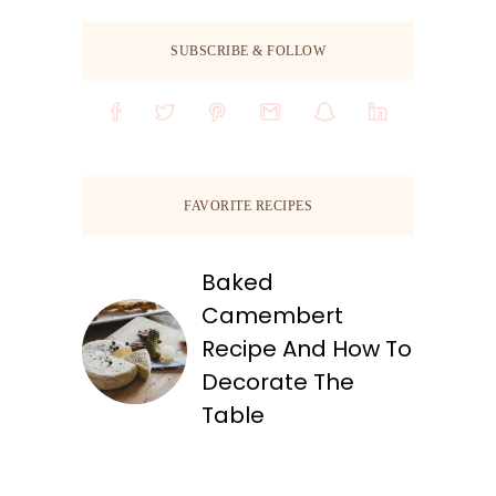
SUBSCRIBE & FOLLOW
FAVORITE RECIPES
Baked
Camembert
Recipe And How To
Decorate The
Table