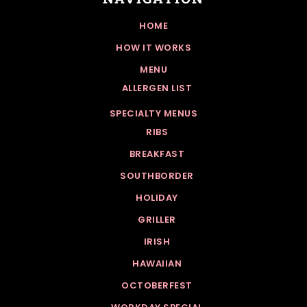
HOME
HOW IT WORKS
MENU
ALLERGEN LIST
SPECIALTY MENUS
RIBS
BREAKFAST
SOUTHBORDER
HOLIDAY
GRILLER
IRISH
HAWAIIAN
OCTOBERFEST