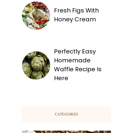
Fresh Figs With
Honey Cream
Perfectly Easy
Homemade
Waffle Recipe Is
Here
CATEGORIES