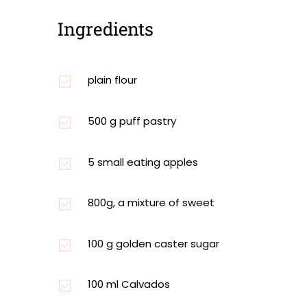
Ingredients
plain flour
500 g puff pastry
5 small eating apples
800g, a mixture of sweet
100 g golden caster sugar
100 ml Calvados