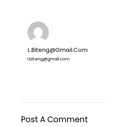
L.biteng@gmail.com
l.biteng@gmail.com
Post A Comment