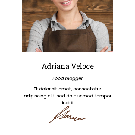
Adriana Veloce
Food blogger
Et dolor sit amet, consectetur
adipiscing elit, sed do eiusmod tempor
incidi