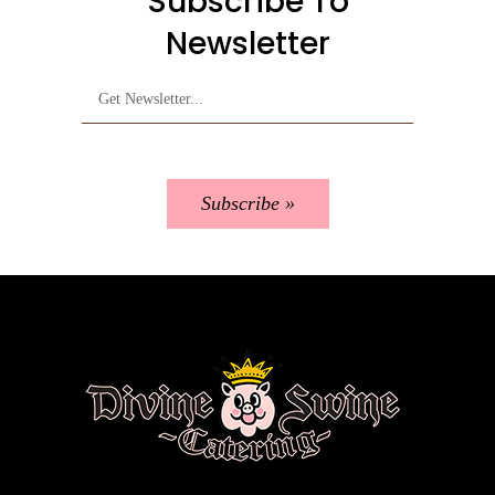
Subscribe To
Newsletter