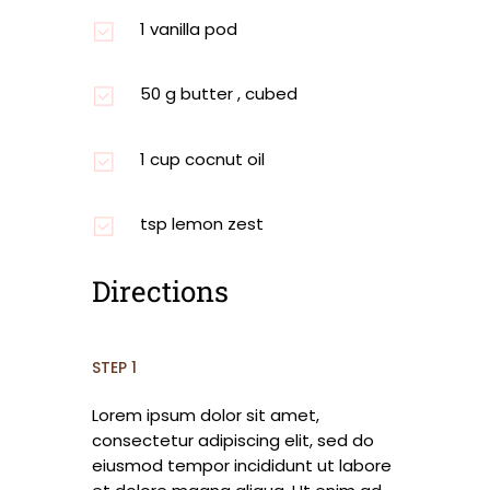
1 vanilla pod
50 g butter , cubed
1 cup cocnut oil
tsp lemon zest
Directions
STEP 1
Lorem ipsum dolor sit amet,
consectetur adipiscing elit, sed do
eiusmod tempor incididunt ut labore