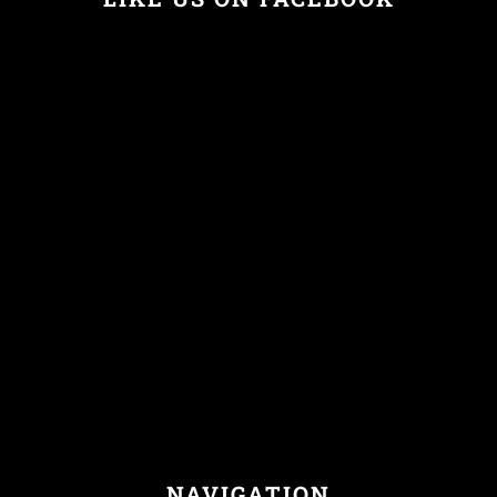
NAVIGATION