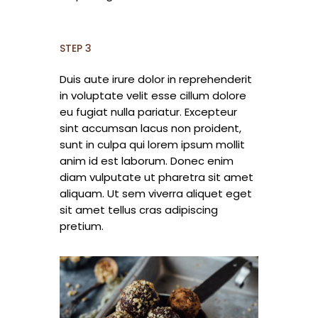
STEP 3
Duis aute irure dolor in reprehenderit
in voluptate velit esse cillum dolore
eu fugiat nulla pariatur. Excepteur
sint accumsan lacus non proident,
sunt in culpa qui lorem ipsum mollit
anim id est laborum. Donec enim
diam vulputate ut pharetra sit amet
aliquam. Ut sem viverra aliquet eget
sit amet tellus cras adipiscing
pretium.