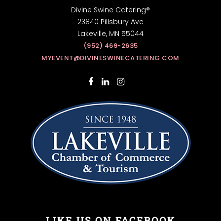
Divine Swine Catering®
23840 Pillsbury Ave
Lakeville, MN 55044
(952) 469-2635
MYEVENT@DIVINESWINECATERING.COM
LIKE US ON FACEBOOK