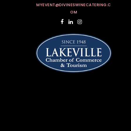
MYEVENT@DIVINESWINECATERING.C
OM