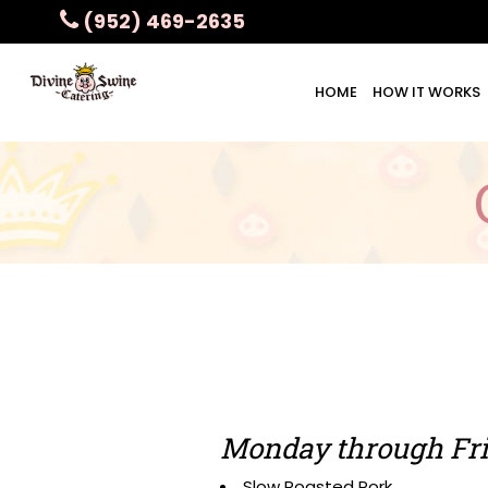
(952) 469-2635
HOME
HOW IT WORKS
Monday through Fri
Slow Roasted Pork