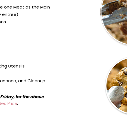
e one Meat as the Main
y entree)
uns
ing Utensils
tenance, and Cleanup
Friday, for the above
des Price
.