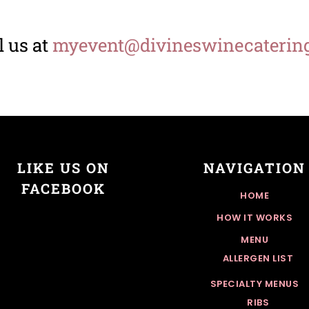
 us at
myevent@divineswinecaterin
LIKE US ON
NAVIGATION
FACEBOOK
HOME
HOW IT WORKS
MENU
ALLERGEN LIST
SPECIALTY MENUS
RIBS