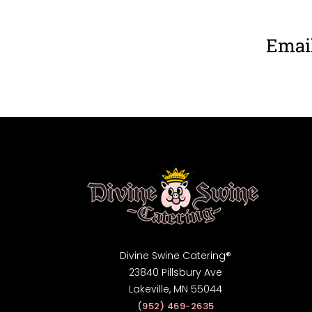
Email
Divine Swine Catering®
23840 Pillsbury Ave
Lakeville, MN 55044
(952) 469-2635