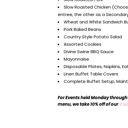
Slow Roasted Chicken (Choos
entree, the other as a Secondar
Wheat and White Sandwich B
Pork Baked Beans
Country Style Potato Salad
Assorted Cookies
Divine Swine BBQ Sauce
Mayonnaise
Disposable Plates, Napkins, Eat
Linen Buffet Table Covers
Complete Buffet Setup, Main
For Events held Monday through 
menu, we take 10% off of our
3 Si