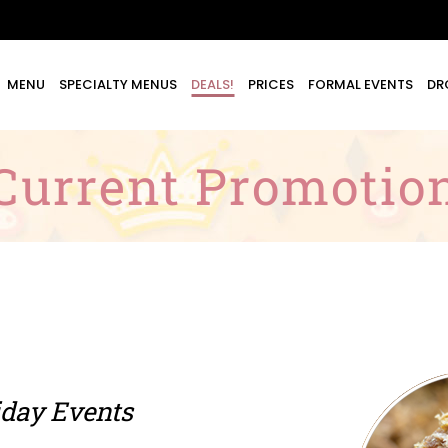
MENU
SPECIALTY MENUS
DEALS!
PRICES
FORMAL EVENTS
DR
Current Promotio
day Events