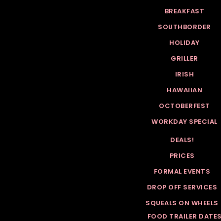
BREAKFAST
SOUTHBORDER
HOLIDAY
GRILLER
IRISH
HAWAIIAN
OCTOBERFEST
WORKDAY SPECIAL
DEALS!
PRICES
FORMAL EVENTS
DROP OFF SERVICES
SQUEALS ON WHEELS
FOOD TRAILER DATE