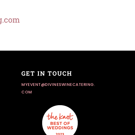
g.com
GET IN TOUCH
MYEVENT@DIVINESWINECATERING.
COM