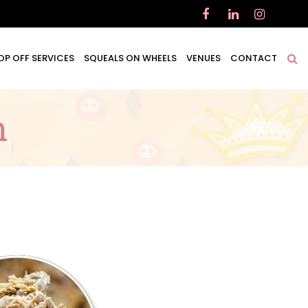
OP OFF SERVICES
SQUEALS ON WHEELS
VENUES
CONTACT
n