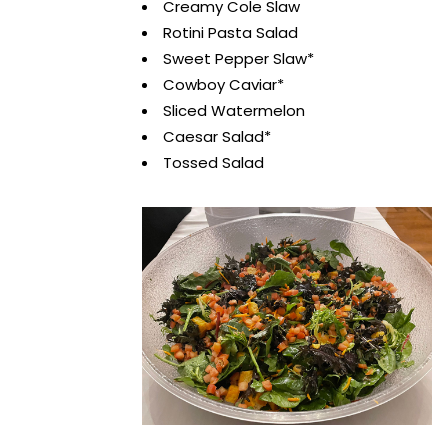
Creamy Cole Slaw
Rotini Pasta Salad
Sweet Pepper Slaw*
Cowboy Caviar*
Sliced Watermelon
Caesar Salad*
Tossed Salad