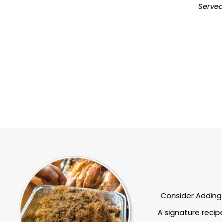
Serve
Consider Adding 
A signature recip