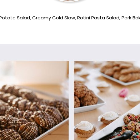
Potato Salad, Creamy Cold Slaw, Rotini Pasta Salad, Pork 