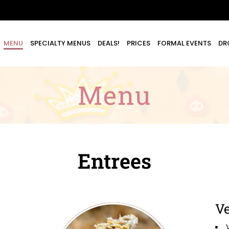
MENU
SPECIALTY MENUS
DEALS!
PRICES
FORMAL EVENTS
DR
Menu
Entrees
Ve