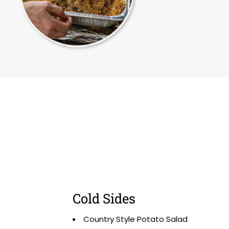
Cold Sides
Country Style Potato Salad