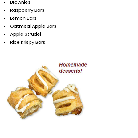
Brownies
Raspberry Bars
Lemon Bars
Oatmeal Apple Bars
Apple Strudel
Rice Krispy Bars