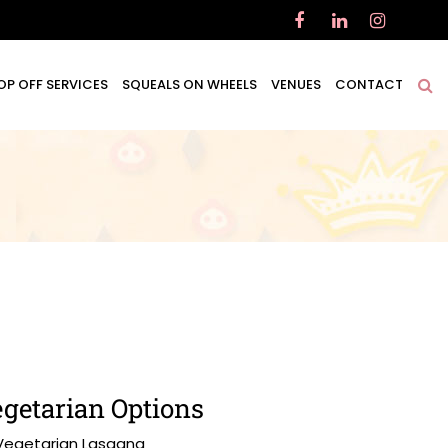
OP OFF SERVICES
SQUEALS ON WHEELS
VENUES
CONTACT
getarian Options
Vegetarian Lasagna