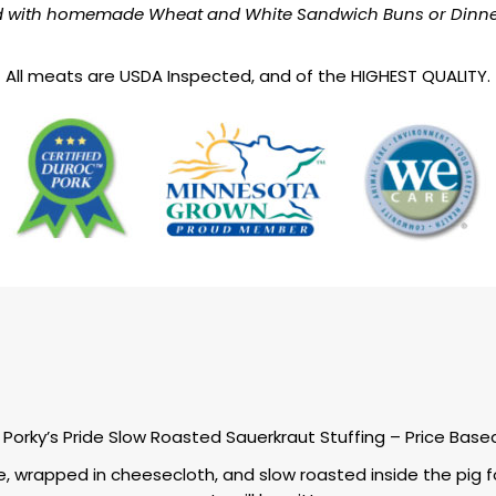
d with homemade Wheat and White Sandwich Buns or Dinner 
All meats are USDA Inspected, and of the HIGHEST QUALITY.
Porky’s Pride Slow Roasted Sauerkraut Stuffing – Price Base
e, wrapped in cheesecloth, and slow roasted inside the pig fo