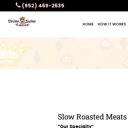
(952) 469-2635
HOME
HOW IT WORKS
Slow Roasted Meats
“Our Specialty”