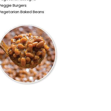
Veggie Burgers
Vegetarian Baked Beans