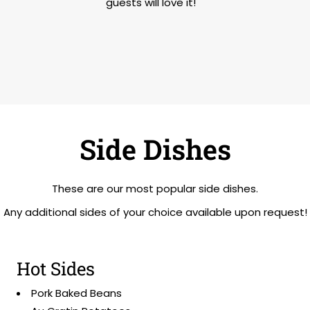
guests will love it!
Side Dishes
These are our most popular side dishes.
Any additional sides of your choice available upon request!
Hot Sides
Pork Baked Beans