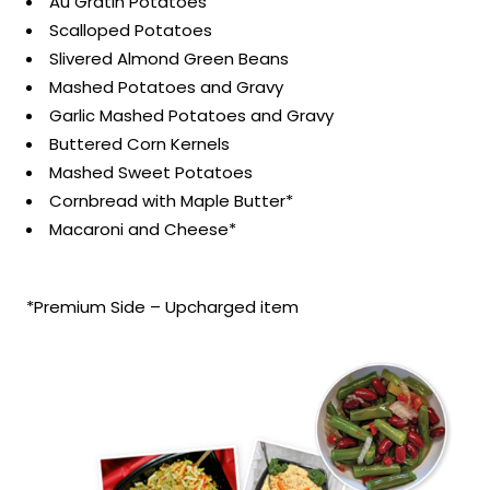
Au Gratin Potatoes
Scalloped Potatoes
Slivered Almond Green Beans
Mashed Potatoes and Gravy
Garlic Mashed Potatoes and Gravy
Buttered Corn Kernels
Mashed Sweet Potatoes
Cornbread with Maple Butter*
Macaroni and Cheese*
*Premium Side – Upcharged item