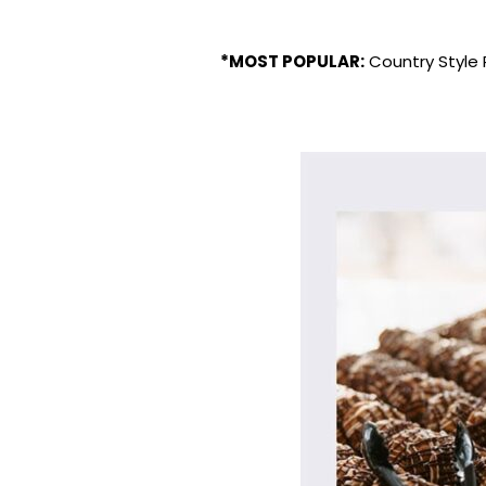
*MOST POPULAR:
Country Style 