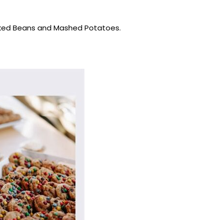
Baked Beans and Mashed Potatoes.