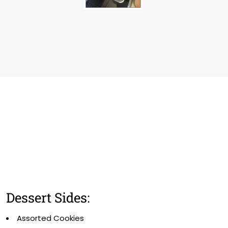
Dessert Sides:
Assorted Cookies