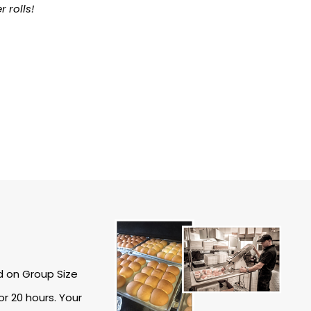
rolls!
d on Group Size
r 20 hours. Your