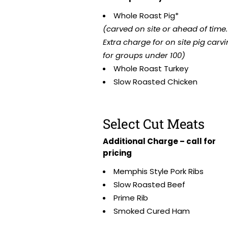
Whole Roast Pig*
(carved on site or ahead of time.
Extra charge for on site pig carv
for groups under 100)
Whole Roast Turkey
Slow Roasted Chicken
Select Cut Meats
Additional Charge – call for
pricing
Memphis Style Pork Ribs
Slow Roasted Beef
Prime Rib
Smoked Cured Ham